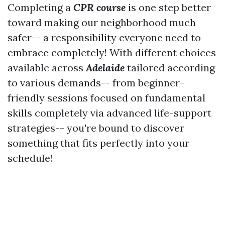
Completing a
CPR course
is one step better
toward making our neighborhood much
safer-- a responsibility everyone need to
embrace completely! With different choices
available across
Adelaide
tailored according
to various demands-- from beginner-
friendly sessions focused on fundamental
skills completely via advanced life-support
strategies-- you're bound to discover
something that fits perfectly into your
schedule!