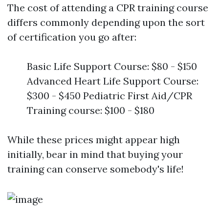
The cost of attending a CPR training course
differs commonly depending upon the sort
of certification you go after:
Basic Life Support Course: $80 - $150
Advanced Heart Life Support Course:
$300 - $450 Pediatric First Aid/CPR
Training course: $100 - $180
While these prices might appear high
initially, bear in mind that buying your
training can conserve somebody's life!