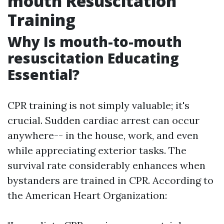
mouth Resuscitation
Training
Why Is mouth-to-mouth
resuscitation Educating
Essential?
CPR training is not simply valuable; it's
crucial. Sudden cardiac arrest can occur
anywhere-- in the house, work, and even
while appreciating exterior tasks. The
survival rate considerably enhances when
bystanders are trained in CPR. According to
the American Heart Organization: