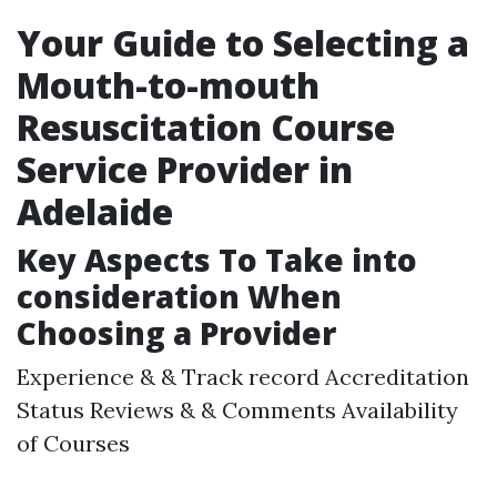
Your Guide to Selecting a
Mouth-to-mouth
Resuscitation Course
Service Provider in
Adelaide
Key Aspects To Take into
consideration When
Choosing a Provider
Experience & & Track record Accreditation
Status Reviews & & Comments Availability
of Courses