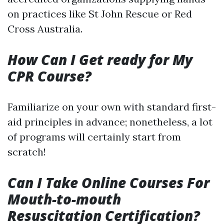
on practices like St John Rescue or Red
Cross Australia.
How Can I Get ready for My
CPR Course?
Familiarize on your own with standard first-
aid principles in advance; nonetheless, a lot
of programs will certainly start from
scratch!
Can I Take Online Courses For
Mouth-to-mouth
Resuscitation Certification?