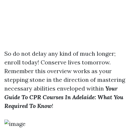
So do not delay any kind of much longer;
enroll today! Conserve lives tomorrow.
Remember this overview works as your
stepping stone in the direction of mastering
necessary abilities enveloped within
Your
Guide To CPR Courses In Adelaide: What You
Required To Know
!