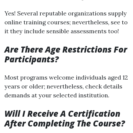
Yes! Several reputable organizations supply
online training courses; nevertheless, see to
it they include sensible assessments too!
Are There Age Restrictions For
Participants?
Most programs welcome individuals aged 12
years or older; nevertheless, check details
demands at your selected institution.
Will I Receive A Certification
After Completing The Course?