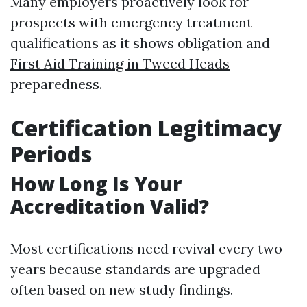
Many employers proactively look for
prospects with emergency treatment
qualifications as it shows obligation and
First Aid Training in Tweed Heads
preparedness.
Certification Legitimacy
Periods
How Long Is Your
Accreditation Valid?
Most certifications need revival every two
years because standards are upgraded
often based on new study findings.