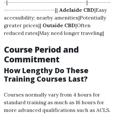
-|----------------------------------|----------
----------------------||
Adelaide CBD
|Easy
accessibility; nearby amenities|Potentially
greater prices||
Outside CBD
|Often
reduced rates|May need longer traveling|
Course Period and
Commitment
How Lengthy Do These
Training Courses Last?
Courses normally vary from 4 hours for
standard training as much as 16 hours for
more advanced qualifications such as ACLS.